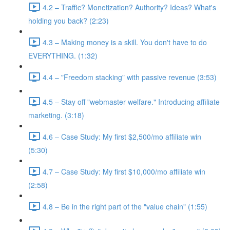
4.2 – Traffic? Monetization? Authority? Ideas? What's
holding you back? (2:23)
4.3 – Making money is a skill. You don't have to do
EVERYTHING. (1:32)
4.4 – "Freedom stacking" with passive revenue (3:53)
4.5 – Stay off "webmaster welfare." Introducing affiliate
marketing. (3:18)
4.6 – Case Study: My first $2,500/mo affiliate win
(5:30)
4.7 – Case Study: My first $10,000/mo affiliate win
(2:58)
4.8 – Be in the right part of the "value chain" (1:55)