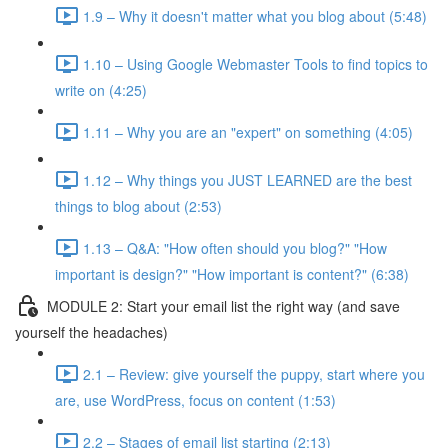
1.9 – Why it doesn't matter what you blog about (5:48)
1.10 – Using Google Webmaster Tools to find topics to
write on (4:25)
1.11 – Why you are an "expert" on something (4:05)
1.12 – Why things you JUST LEARNED are the best
things to blog about (2:53)
1.13 – Q&A: "How often should you blog?" "How
important is design?" "How important is content?" (6:38)
MODULE 2: Start your email list the right way (and save
yourself the headaches)
2.1 – Review: give yourself the puppy, start where you
are, use WordPress, focus on content (1:53)
2.2 – Stages of email list starting (2:13)