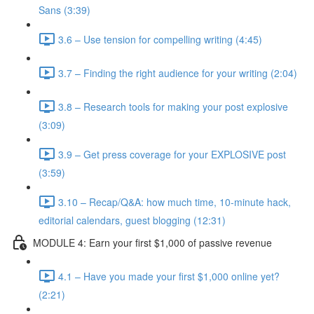
Sans (3:39)
3.6 – Use tension for compelling writing (4:45)
3.7 – Finding the right audience for your writing (2:04)
3.8 – Research tools for making your post explosive
(3:09)
3.9 – Get press coverage for your EXPLOSIVE post
(3:59)
3.10 – Recap/Q&A: how much time, 10-minute hack,
editorial calendars, guest blogging (12:31)
MODULE 4: Earn your first $1,000 of passive revenue
4.1 – Have you made your first $1,000 online yet?
(2:21)