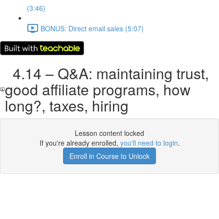
(3:46)
BONUS: Direct email sales (5:07)
4.14 – Q&A: maintaining trust,
good affiliate programs, how
long?, taxes, hiring
Lesson content locked
If you're already enrolled,
you'll need to login
.
Enroll in Course to Unlock