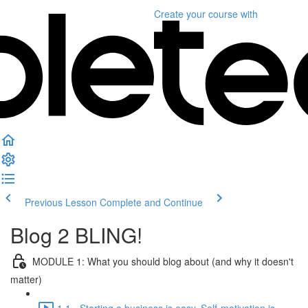
Create your course
with
Previous Lesson
Complete and Continue
Blog 2 BLING!
MODULE 1: What you should blog about (and why it doesn't
matter)
1.1 - Starting a business is easy. Self-motivation is