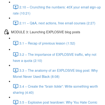
2.10 – Crunching the numbers: 40X your email sign-up
rate (10:21)
2.11 – Q&A, next actions, free email courses (2:27)
MODULE 3: Launching EXPLOSIVE blog posts
3.1 – Recap of previous lesson (1:52)
3.2 – The importance of EXPLOSIVE traffic, why not
have a quota (2:10)
3.3 – The anatomy of an EXPLOSIVE blog post: Why
Monet Never Used Black (8:08)
3.4 – Create the "brain tickle": Write something worth
sharing (4:40)
3.5 – Explosive post teardown: Why You Hate Comic