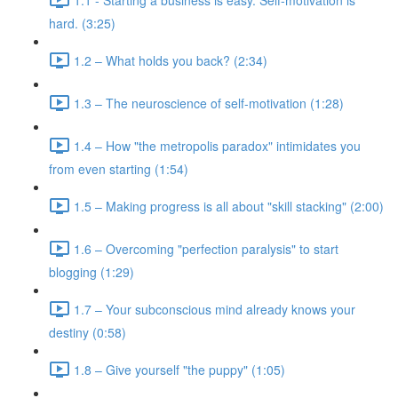
hard. (3:25)
1.2 – What holds you back? (2:34)
1.3 – The neuroscience of self-motivation (1:28)
1.4 – How "the metropolis paradox" intimidates you
from even starting (1:54)
1.5 – Making progress is all about "skill stacking" (2:00)
1.6 – Overcoming "perfection paralysis" to start
blogging (1:29)
1.7 – Your subconscious mind already knows your
destiny (0:58)
1.8 – Give yourself "the puppy" (1:05)