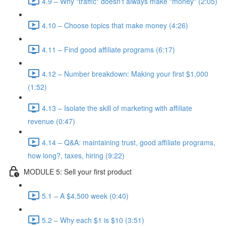
4.9 – Why "traffic" doesn't always make "money" (2:05)
4.10 – Choose topics that make money (4:26)
4.11 – Find good affiliate programs (6:17)
4.12 – Number breakdown: Making your first $1,000
(1:52)
4.13 – Isolate the skill of marketing with affiliate
revenue (0:47)
4.14 – Q&A: maintaining trust, good affiliate programs,
how long?, taxes, hiring (9:22)
MODULE 5: Sell your first product
5.1 – A $4,500 week (0:40)
5.2 – Why each $1 is $10 (3:51)