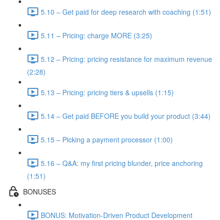
5.10 – Get paid for deep research with coaching (1:51)
5.11 – Pricing: charge MORE (3:25)
5.12 – Pricing: pricing resistance for maximum revenue
(2:28)
5.13 – Pricing: pricing tiers & upsells (1:15)
5.14 – Get paid BEFORE you build your product (3:44)
5.15 – Picking a payment processor (1:00)
5.16 – Q&A: my first pricing blunder, price anchoring
(1:51)
BONUSES
BONUS: Motivation-Driven Product Development