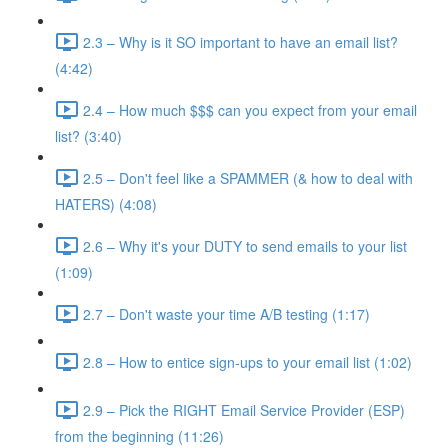
2.3 – Why is it SO important to have an email list?
(4:42)
2.4 – How much $$$ can you expect from your email
list? (3:40)
2.5 – Don't feel like a SPAMMER (& how to deal with
HATERS) (4:08)
2.6 – Why it's your DUTY to send emails to your list
(1:09)
2.7 – Don't waste your time A/B testing (1:17)
2.8 – How to entice sign-ups to your email list (1:02)
2.9 – Pick the RIGHT Email Service Provider (ESP)
from the beginning (11:26)