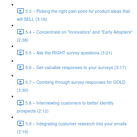
5.3 – Picking the right pain point for product ideas that
will SELL (3:16)
5.4 – Concentrate on "Innovators" and "Early Adopters"
(2:38)
5.5 – Ask the RIGHT survey questions (3:21)
5.6 – Get valuable responses to your surveys (3:17)
5.7 – Combing through survey responses for GOLD
(3:30)
5.8 – Interviewing customers to better identify
prospects (2:12)
5.9 – Integrating customer research into your emails
(2:19)