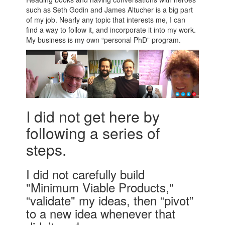
such as Seth Godin and James Altucher is a big part
of my job. Nearly any topic that interests me, I can
find a way to follow it, and incorporate it into my work.
My business is my own “personal PhD” program.
I did not get here by
following a series of
steps.
I did not carefully build
"Minimum Viable Products,"
“validate" my ideas, then “pivot”
to a new idea whenever that