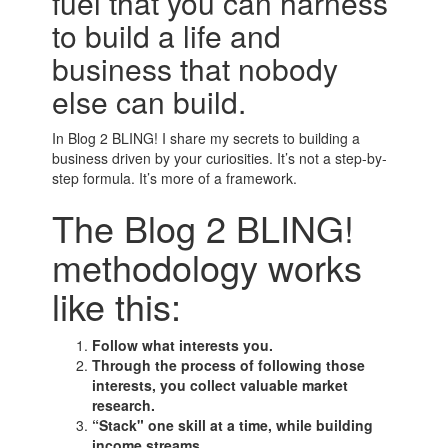
fuel that you can harness
to build a life and
business that nobody
else can build.
In Blog 2 BLING! I share my secrets to building a
business driven by your curiosities. It’s not a step-by-
step formula. It’s more of a framework.
The Blog 2 BLING!
methodology works
like this:
Follow what interests you.
Through the process of following those
interests, you collect valuable market
research.
“Stack" one skill at a time, while building
income streams.