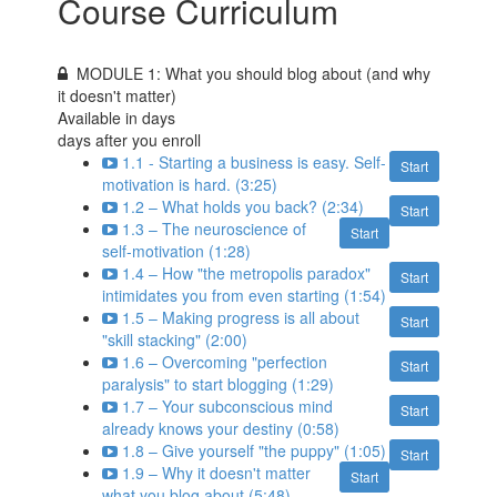
Course Curriculum
MODULE 1: What you should blog about (and why
it doesn't matter)
Available in
days
days after you enroll
1.1 - Starting a business is easy. Self-
Start
motivation is hard. (3:25)
1.2 – What holds you back? (2:34)
Start
1.3 – The neuroscience of
Start
self-motivation (1:28)
1.4 – How "the metropolis paradox"
Start
intimidates you from even starting (1:54)
1.5 – Making progress is all about
Start
"skill stacking" (2:00)
1.6 – Overcoming "perfection
Start
paralysis" to start blogging (1:29)
1.7 – Your subconscious mind
Start
already knows your destiny (0:58)
1.8 – Give yourself "the puppy" (1:05)
Start
1.9 – Why it doesn't matter
Start
what you blog about (5:48)