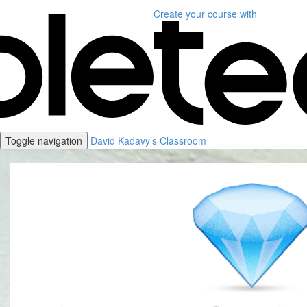
Create your course
with
Toggle navigation
David Kadavy’s Classroom