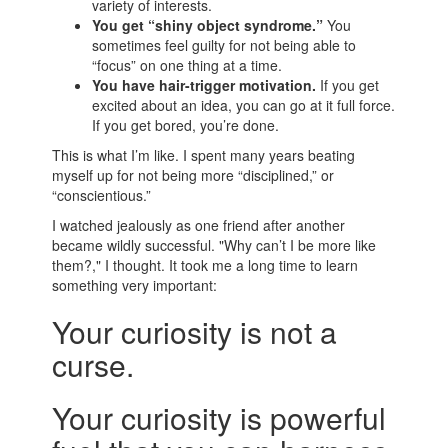
variety of interests.
You get “shiny object syndrome.”
You
sometimes feel guilty for not being able to
“focus” on one thing at a time.
You have hair-trigger motivation.
If you get
excited about an idea, you can go at it full force.
If you get bored, you’re done.
This is what I’m like. I spent many years beating
myself up for not being more “disciplined,” or
“conscientious.”
I watched jealously as one friend after another
became wildly successful. "Why can’t I be more like
them?," I thought. It took me a long time to learn
something very important:
Your curiosity is not a
curse.
Your curiosity is powerful