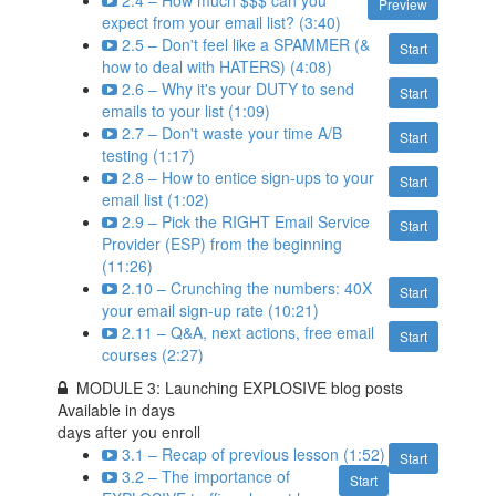
2.4 – How much $$$ can you
Preview
expect from your email list? (3:40)
2.5 – Don't feel like a SPAMMER (&
Start
how to deal with HATERS) (4:08)
2.6 – Why it's your DUTY to send
Start
emails to your list (1:09)
2.7 – Don't waste your time A/B
Start
testing (1:17)
2.8 – How to entice sign-ups to your
Start
email list (1:02)
2.9 – Pick the RIGHT Email Service
Start
Provider (ESP) from the beginning
(11:26)
2.10 – Crunching the numbers: 40X
Start
your email sign-up rate (10:21)
2.11 – Q&A, next actions, free email
Start
courses (2:27)
MODULE 3: Launching EXPLOSIVE blog posts
Available in
days
days after you enroll
3.1 – Recap of previous lesson (1:52)
Start
3.2 – The importance of
Start