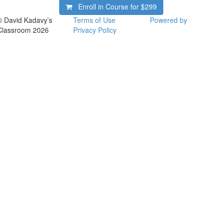
Enroll in Course for
$299
© David Kadavy’s
Terms of Use
Powered by
Classroom 2026
Privacy Policy