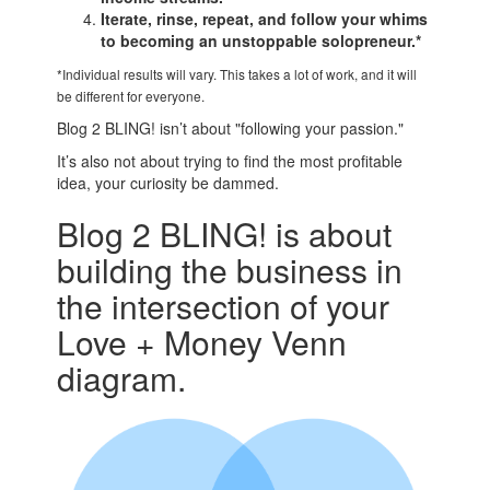
Iterate, rinse, repeat, and follow your whims
to becoming an unstoppable solopreneur.*
*Individual results will vary. This takes a lot of work, and it will
be different for everyone.
Blog 2 BLING! isn’t about "following your passion."
It’s also not about trying to find the most profitable
idea, your curiosity be dammed.
Blog 2 BLING! is about
building the business in
the intersection of your
Love + Money Venn
diagram.