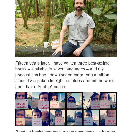
Fifteen years later, I have written three best-selling
books – available in seven languages – and my
podcast has been downloaded more than a million
times. I’ve spoken in eight countries around the world,
and I live in South America.
Reading books and having conversations with heroes