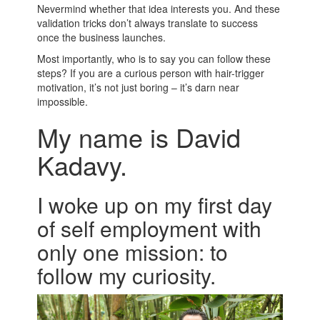
Nevermind whether that idea interests you. And these
validation tricks don’t always translate to success
once the business launches.
Most importantly, who is to say you can follow these
steps? If you are a curious person with hair-trigger
motivation, it’s not just boring – it’s darn near
impossible.
My name is David
Kadavy.
I woke up on my first day
of self employment with
only one mission: to
follow my curiosity.