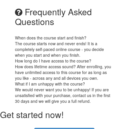
Frequently Asked
Questions
When does the course start and finish?
The course starts now and never ends! It is a
completely self-paced online course - you decide
when you start and when you finish.
How long do I have access to the course?
How does lifetime access sound? After enrolling, you
have unlimited access to this course for as long as
you like - across any and all devices you own.
What if I am unhappy with the course?
We would never want you to be unhappy! If you are
unsatisfied with your purchase, contact us in the first
30 days and we will give you a full refund.
Get started now!