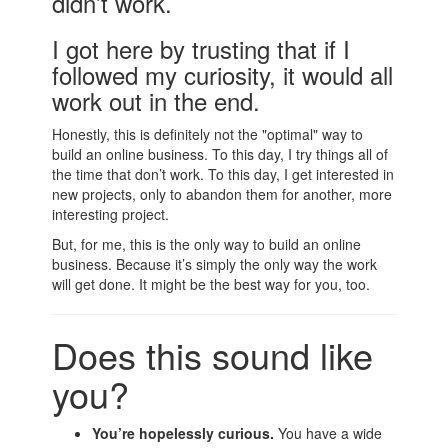
didn’t work.
I got here by trusting that if I
followed my curiosity, it would all
work out in the end.
Honestly, this is definitely not the "optimal" way to
build an online business. To this day, I try things all of
the time that don’t work. To this day, I get interested in
new projects, only to abandon them for another, more
interesting project.
But, for me, this is the only way to build an online
business. Because it’s simply the only way the work
will get done. It might be the best way for you, too.
Does this sound like
you?
You’re hopelessly curious.
You have a wide