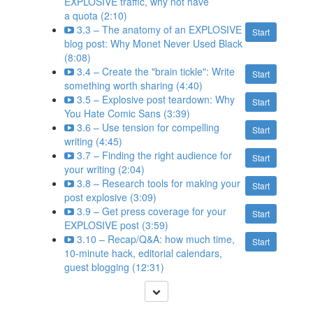
EXPLOSIVE traffic, why not have
a quota (2:10)
3.3 – The anatomy of an EXPLOSIVE
Start
blog post: Why Monet Never Used Black
(8:08)
3.4 – Create the "brain tickle": Write
Start
something worth sharing (4:40)
3.5 – Explosive post teardown: Why
Start
You Hate Comic Sans (3:39)
3.6 – Use tension for compelling
Start
writing (4:45)
3.7 – Finding the right audience for
Start
your writing (2:04)
3.8 – Research tools for making your
Start
post explosive (3:09)
3.9 – Get press coverage for your
Start
EXPLOSIVE post (3:59)
3.10 – Recap/Q&A: how much time,
Start
10-minute hack, editorial calendars,
guest blogging (12:31)