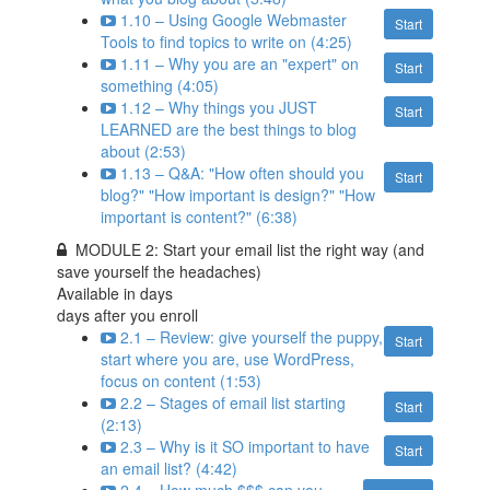
1.10 – Using Google Webmaster
Start
Tools to find topics to write on (4:25)
1.11 – Why you are an "expert" on
Start
something (4:05)
1.12 – Why things you JUST
Start
LEARNED are the best things to blog
about (2:53)
1.13 – Q&A: "How often should you
Start
blog?" "How important is design?" "How
important is content?" (6:38)
MODULE 2: Start your email list the right way (and
save yourself the headaches)
Available in
days
days after you enroll
2.1 – Review: give yourself the puppy,
Start
start where you are, use WordPress,
focus on content (1:53)
2.2 – Stages of email list starting
Start
(2:13)
2.3 – Why is it SO important to have
Start
an email list? (4:42)