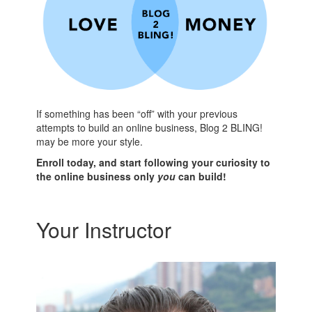
If something has been “off” with your previous
attempts to build an online business, Blog 2 BLING!
may be more your style.
Enroll today, and start following your curiosity to
the online business only
you
can build!
Your Instructor