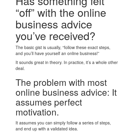
Has something felt
“off” with the online
business advice
you’ve received?
The basic gist is usually, “follow these exact steps,
and you’ll have yourself an online business!”
It sounds great in theory. In practice, it’s a whole other
deal.
The problem with most
online business advice: It
assumes perfect
motivation.
It assumes you can simply follow a series of steps,
and end up with a validated idea.