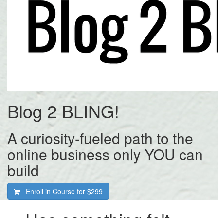
Blog 2 BLING!
A curiosity-fueled path to the
online business only YOU can
build
Enroll in Course for
$299