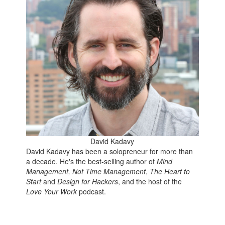
David Kadavy
David Kadavy has been a solopreneur for more than
a decade. He's the best-selling author of
Mind
Management, Not Time Management
,
The Heart to
Start
and
Design for Hackers
, and the host of the
Love Your Work
podcast.