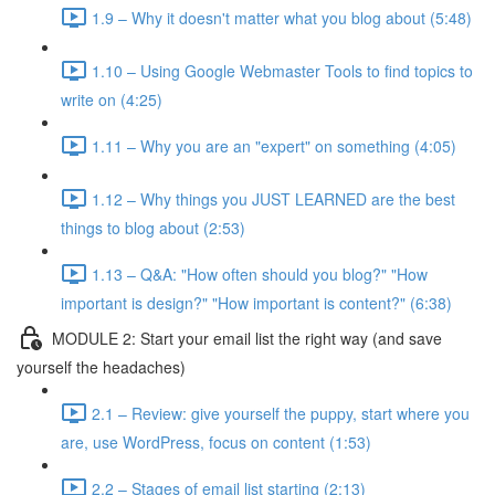
1.9 – Why it doesn't matter what you blog about (5:48)
1.10 – Using Google Webmaster Tools to find topics to
write on (4:25)
1.11 – Why you are an "expert" on something (4:05)
1.12 – Why things you JUST LEARNED are the best
things to blog about (2:53)
1.13 – Q&A: "How often should you blog?" "How
important is design?" "How important is content?" (6:38)
MODULE 2: Start your email list the right way (and save
yourself the headaches)
2.1 – Review: give yourself the puppy, start where you
are, use WordPress, focus on content (1:53)
2.2 – Stages of email list starting (2:13)