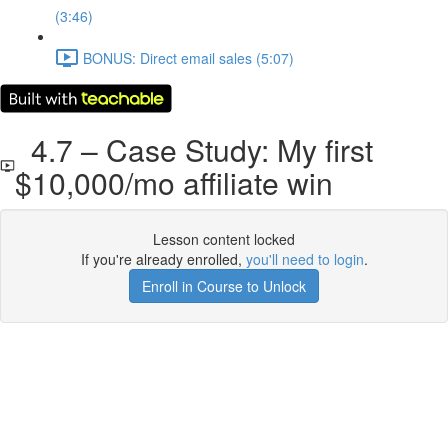
(3:46)
BONUS: Direct email sales (5:07)
4.7 – Case Study: My first
$10,000/mo affiliate win
Lesson content locked
If you're already enrolled,
you'll need to login
.
Enroll in Course to Unlock