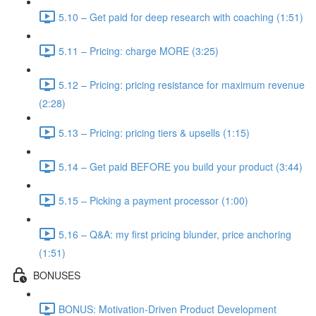
5.10 – Get paid for deep research with coaching (1:51)
5.11 – Pricing: charge MORE (3:25)
5.12 – Pricing: pricing resistance for maximum revenue
(2:28)
5.13 – Pricing: pricing tiers & upsells (1:15)
5.14 – Get paid BEFORE you build your product (3:44)
5.15 – Picking a payment processor (1:00)
5.16 – Q&A: my first pricing blunder, price anchoring
(1:51)
BONUSES
BONUS: Motivation-Driven Product Development