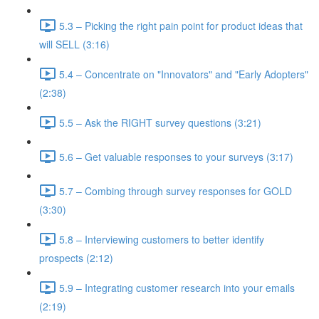
5.3 – Picking the right pain point for product ideas that
will SELL (3:16)
5.4 – Concentrate on "Innovators" and "Early Adopters"
(2:38)
5.5 – Ask the RIGHT survey questions (3:21)
5.6 – Get valuable responses to your surveys (3:17)
5.7 – Combing through survey responses for GOLD
(3:30)
5.8 – Interviewing customers to better identify
prospects (2:12)
5.9 – Integrating customer research into your emails
(2:19)