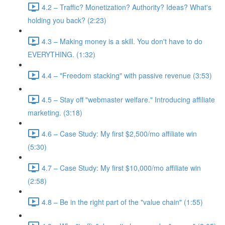
4.2 – Traffic? Monetization? Authority? Ideas? What's
holding you back? (2:23)
4.3 – Making money is a skill. You don't have to do
EVERYTHING. (1:32)
4.4 – "Freedom stacking" with passive revenue (3:53)
4.5 – Stay off "webmaster welfare." Introducing affiliate
marketing. (3:18)
4.6 – Case Study: My first $2,500/mo affiliate win
(5:30)
4.7 – Case Study: My first $10,000/mo affiliate win
(2:58)
4.8 – Be in the right part of the "value chain" (1:55)