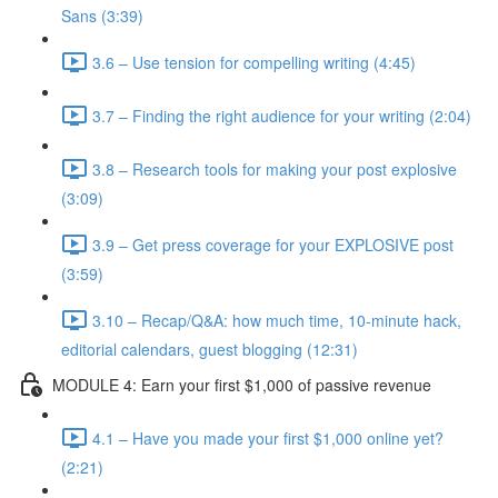
Sans (3:39)
3.6 – Use tension for compelling writing (4:45)
3.7 – Finding the right audience for your writing (2:04)
3.8 – Research tools for making your post explosive
(3:09)
3.9 – Get press coverage for your EXPLOSIVE post
(3:59)
3.10 – Recap/Q&A: how much time, 10-minute hack,
editorial calendars, guest blogging (12:31)
MODULE 4: Earn your first $1,000 of passive revenue
4.1 – Have you made your first $1,000 online yet?
(2:21)