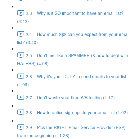
2.3 – Why is it SO important to have an email list?
(4:42)
2.4 – How much $$$ can you expect from your email
list? (3:40)
2.5 – Don't feel like a SPAMMER (& how to deal with
HATERS) (4:08)
2.6 – Why it's your DUTY to send emails to your list
(1:09)
2.7 – Don't waste your time A/B testing (1:17)
2.8 – How to entice sign-ups to your email list (1:02)
2.9 – Pick the RIGHT Email Service Provider (ESP)
from the beginning (11:26)