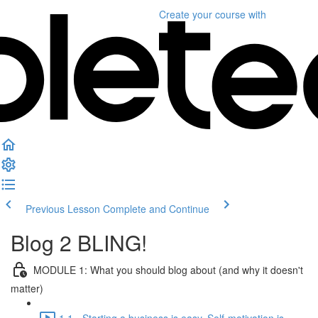
Create your course
with
Previous Lesson
Complete and Continue
Blog 2 BLING!
MODULE 1: What you should blog about (and why it doesn't
matter)
1.1 - Starting a business is easy. Self-motivation is