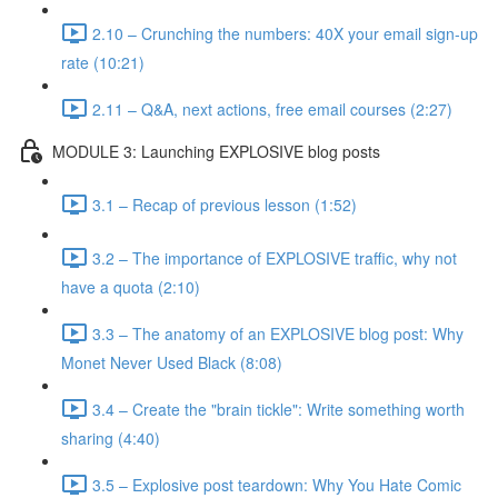
2.10 – Crunching the numbers: 40X your email sign-up
rate (10:21)
2.11 – Q&A, next actions, free email courses (2:27)
MODULE 3: Launching EXPLOSIVE blog posts
3.1 – Recap of previous lesson (1:52)
3.2 – The importance of EXPLOSIVE traffic, why not
have a quota (2:10)
3.3 – The anatomy of an EXPLOSIVE blog post: Why
Monet Never Used Black (8:08)
3.4 – Create the "brain tickle": Write something worth
sharing (4:40)
3.5 – Explosive post teardown: Why You Hate Comic