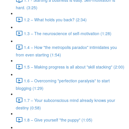
hard. (3:25)
1.2 – What holds you back? (2:34)
1.3 – The neuroscience of self-motivation (1:28)
1.4 – How "the metropolis paradox" intimidates you
from even starting (1:54)
1.5 – Making progress is all about "skill stacking" (2:00)
1.6 – Overcoming "perfection paralysis" to start
blogging (1:29)
1.7 – Your subconscious mind already knows your
destiny (0:58)
1.8 – Give yourself "the puppy" (1:05)