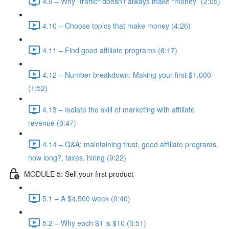
4.9 – Why "traffic" doesn't always make "money" (2:05)
4.10 – Choose topics that make money (4:26)
4.11 – Find good affiliate programs (6:17)
4.12 – Number breakdown: Making your first $1,000
(1:52)
4.13 – Isolate the skill of marketing with affiliate
revenue (0:47)
4.14 – Q&A: maintaining trust, good affiliate programs,
how long?, taxes, hiring (9:22)
MODULE 5: Sell your first product
5.1 – A $4,500 week (0:40)
5.2 – Why each $1 is $10 (3:51)