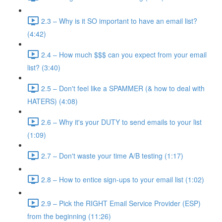
2.3 – Why is it SO important to have an email list?
(4:42)
2.4 – How much $$$ can you expect from your email
list? (3:40)
2.5 – Don't feel like a SPAMMER (& how to deal with
HATERS) (4:08)
2.6 – Why it's your DUTY to send emails to your list
(1:09)
2.7 – Don't waste your time A/B testing (1:17)
2.8 – How to entice sign-ups to your email list (1:02)
2.9 – Pick the RIGHT Email Service Provider (ESP)
from the beginning (11:26)