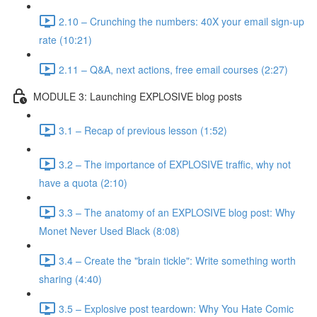
2.10 – Crunching the numbers: 40X your email sign-up
rate (10:21)
2.11 – Q&A, next actions, free email courses (2:27)
MODULE 3: Launching EXPLOSIVE blog posts
3.1 – Recap of previous lesson (1:52)
3.2 – The importance of EXPLOSIVE traffic, why not
have a quota (2:10)
3.3 – The anatomy of an EXPLOSIVE blog post: Why
Monet Never Used Black (8:08)
3.4 – Create the "brain tickle": Write something worth
sharing (4:40)
3.5 – Explosive post teardown: Why You Hate Comic