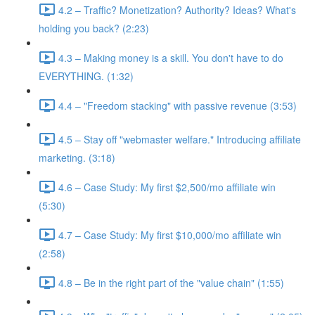
4.2 – Traffic? Monetization? Authority? Ideas? What's
holding you back? (2:23)
4.3 – Making money is a skill. You don't have to do
EVERYTHING. (1:32)
4.4 – "Freedom stacking" with passive revenue (3:53)
4.5 – Stay off "webmaster welfare." Introducing affiliate
marketing. (3:18)
4.6 – Case Study: My first $2,500/mo affiliate win
(5:30)
4.7 – Case Study: My first $10,000/mo affiliate win
(2:58)
4.8 – Be in the right part of the "value chain" (1:55)