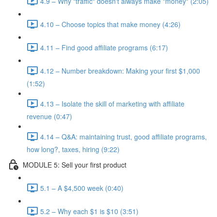
4.9 – Why "traffic" doesn't always make "money" (2:05)
4.10 – Choose topics that make money (4:26)
4.11 – Find good affiliate programs (6:17)
4.12 – Number breakdown: Making your first $1,000
(1:52)
4.13 – Isolate the skill of marketing with affiliate
revenue (0:47)
4.14 – Q&A: maintaining trust, good affiliate programs,
how long?, taxes, hiring (9:22)
MODULE 5: Sell your first product
5.1 – A $4,500 week (0:40)
5.2 – Why each $1 is $10 (3:51)