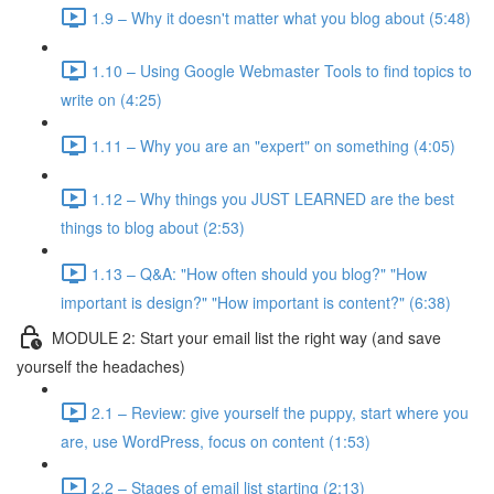
1.9 – Why it doesn't matter what you blog about (5:48)
1.10 – Using Google Webmaster Tools to find topics to
write on (4:25)
1.11 – Why you are an "expert" on something (4:05)
1.12 – Why things you JUST LEARNED are the best
things to blog about (2:53)
1.13 – Q&A: "How often should you blog?" "How
important is design?" "How important is content?" (6:38)
MODULE 2: Start your email list the right way (and save
yourself the headaches)
2.1 – Review: give yourself the puppy, start where you
are, use WordPress, focus on content (1:53)
2.2 – Stages of email list starting (2:13)