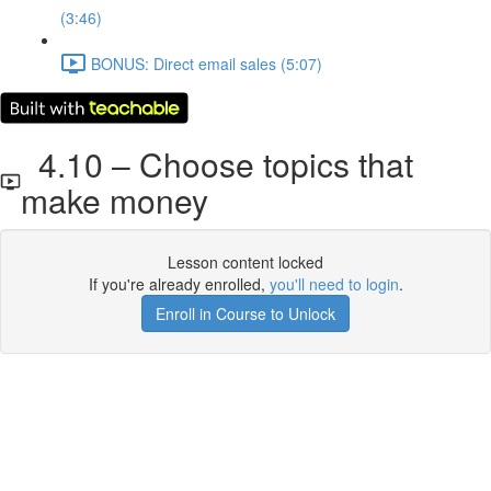
(3:46)
BONUS: Direct email sales (5:07)
4.10 – Choose topics that
make money
Lesson content locked
If you're already enrolled,
you'll need to login
.
Enroll in Course to Unlock