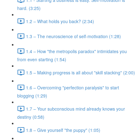
hard. (3:25)
1.2 – What holds you back? (2:34)
1.3 – The neuroscience of self-motivation (1:28)
1.4 – How "the metropolis paradox" intimidates you
from even starting (1:54)
1.5 – Making progress is all about "skill stacking" (2:00)
1.6 – Overcoming "perfection paralysis" to start
blogging (1:29)
1.7 – Your subconscious mind already knows your
destiny (0:58)
1.8 – Give yourself "the puppy" (1:05)