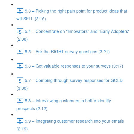
5.3 – Picking the right pain point for product ideas that
will SELL (3:16)
5.4 – Concentrate on "Innovators" and "Early Adopters"
(2:38)
5.5 – Ask the RIGHT survey questions (3:21)
5.6 – Get valuable responses to your surveys (3:17)
5.7 – Combing through survey responses for GOLD
(3:30)
5.8 – Interviewing customers to better identify
prospects (2:12)
5.9 – Integrating customer research into your emails
(2:19)