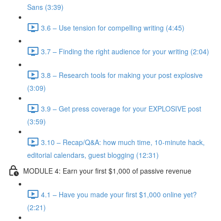
Sans (3:39)
3.6 – Use tension for compelling writing (4:45)
3.7 – Finding the right audience for your writing (2:04)
3.8 – Research tools for making your post explosive
(3:09)
3.9 – Get press coverage for your EXPLOSIVE post
(3:59)
3.10 – Recap/Q&A: how much time, 10-minute hack,
editorial calendars, guest blogging (12:31)
MODULE 4: Earn your first $1,000 of passive revenue
4.1 – Have you made your first $1,000 online yet?
(2:21)