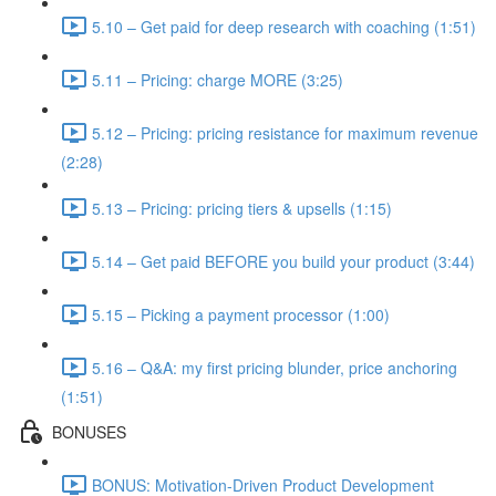
5.10 – Get paid for deep research with coaching (1:51)
5.11 – Pricing: charge MORE (3:25)
5.12 – Pricing: pricing resistance for maximum revenue
(2:28)
5.13 – Pricing: pricing tiers & upsells (1:15)
5.14 – Get paid BEFORE you build your product (3:44)
5.15 – Picking a payment processor (1:00)
5.16 – Q&A: my first pricing blunder, price anchoring
(1:51)
BONUSES
BONUS: Motivation-Driven Product Development