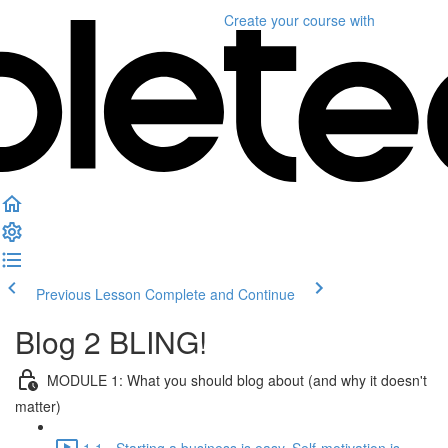
Create your course
with
Previous Lesson
Complete and Continue
Blog 2 BLING!
MODULE 1: What you should blog about (and why it doesn't
matter)
1.1 - Starting a business is easy. Self-motivation is