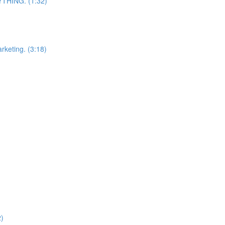
RYTHING. (1:32)
arketing. (3:18)
2)