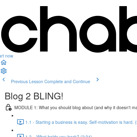
art now
Previous Lesson
Complete and Continue
Blog 2 BLING!
MODULE 1: What you should blog about (and why it doesn't ma
1.1 - Starting a business is easy. Self-motivation is hard. 
1.2 – What holds you back? (2:34)