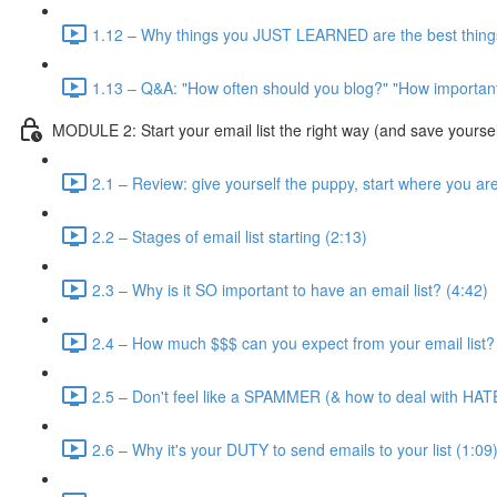
1.12 – Why things you JUST LEARNED are the best things
1.13 – Q&A: "How often should you blog?" "How important 
MODULE 2: Start your email list the right way (and save yourse
2.1 – Review: give yourself the puppy, start where you ar
2.2 – Stages of email list starting (2:13)
2.3 – Why is it SO important to have an email list? (4:42)
2.4 – How much $$$ can you expect from your email list?
2.5 – Don't feel like a SPAMMER (& how to deal with HAT
2.6 – Why it's your DUTY to send emails to your list (1:09