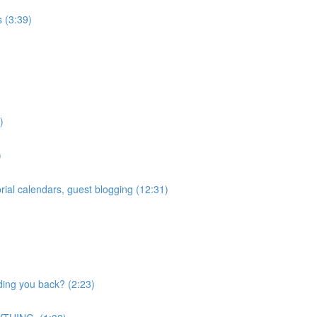
 (3:39)
)
)
ial calendars, guest blogging (12:31)
ding you back? (2:23)