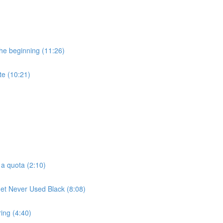
he beginning (11:26)
te (10:21)
 a quota (2:10)
t Never Used Black (8:08)
ring (4:40)