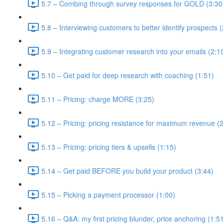
5.7 – Combing through survey responses for GOLD (3:30
5.8 – Interviewing customers to better identify prospects 
5.9 – Integrating customer research into your emails (2:1
5.10 – Get paid for deep research with coaching (1:51)
5.11 – Pricing: charge MORE (3:25)
5.12 – Pricing: pricing resistance for maximum revenue (
5.13 – Pricing: pricing tiers & upsells (1:15)
5.14 – Get paid BEFORE you build your product (3:44)
5.15 – Picking a payment processor (1:00)
5.16 – Q&A: my first pricing blunder, price anchoring (1:5