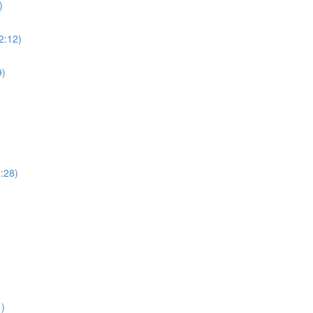
)
(2:12)
9)
2:28)
1)