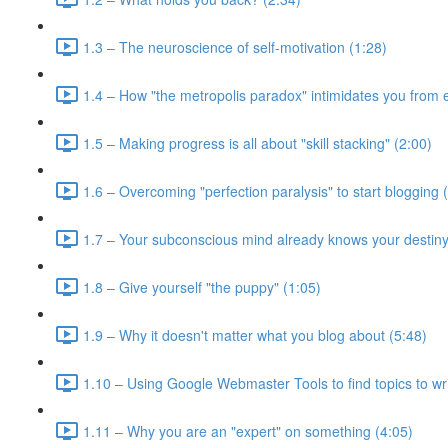
1.3 – The neuroscience of self-motivation (1:28)
1.4 – How "the metropolis paradox" intimidates you from e
1.5 – Making progress is all about "skill stacking" (2:00)
1.6 – Overcoming "perfection paralysis" to start blogging 
1.7 – Your subconscious mind already knows your destiny
1.8 – Give yourself "the puppy" (1:05)
1.9 – Why it doesn't matter what you blog about (5:48)
1.10 – Using Google Webmaster Tools to find topics to wri
1.11 – Why you are an "expert" on something (4:05)