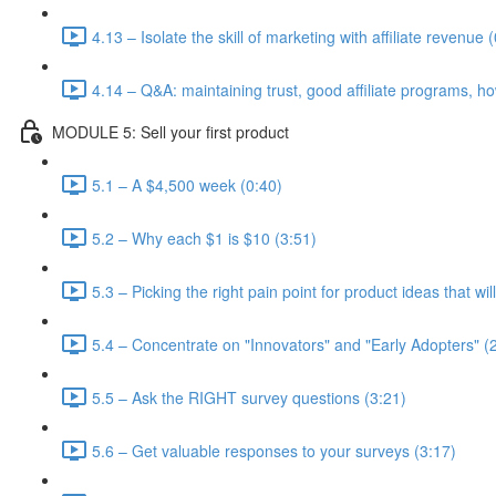
4.13 – Isolate the skill of marketing with affiliate revenue 
4.14 – Q&A: maintaining trust, good affiliate programs, ho
MODULE 5: Sell your first product
5.1 – A $4,500 week (0:40)
5.2 – Why each $1 is $10 (3:51)
5.3 – Picking the right pain point for product ideas that wi
5.4 – Concentrate on "Innovators" and "Early Adopters" (
5.5 – Ask the RIGHT survey questions (3:21)
5.6 – Get valuable responses to your surveys (3:17)