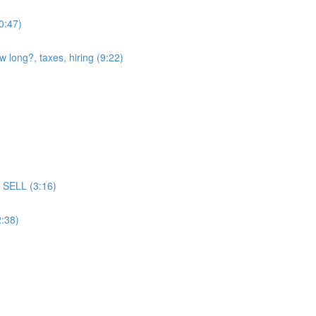
(0:47)
w long?, taxes, hiring (9:22)
ll SELL (3:16)
2:38)