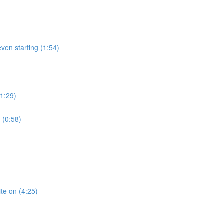
ven starting (1:54)
(1:29)
 (0:58)
te on (4:25)