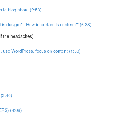
 to blog about (2:53)
is design?" "How important is content?" (6:38)
lf the headaches)
e, use WordPress, focus on content (1:53)
 (3:40)
ERS) (4:08)
)