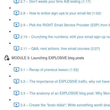
2.7 – Don't waste your time A/B testing (1:17)
2.8 – How to entice sign-ups to your email list (1:02)
2.9 – Pick the RIGHT Email Service Provider (ESP) from t
2.10 – Crunching the numbers: 40X your email sign-up ra
2.11 – Q&A, next actions, free email courses (2:27)
MODULE 3: Launching EXPLOSIVE blog posts
3.1 – Recap of previous lesson (1:52)
3.2 – The importance of EXPLOSIVE traffic, why not have
3.3 – The anatomy of an EXPLOSIVE blog post: Why Mone
3.4 – Create the "brain tickle": Write something worth sha