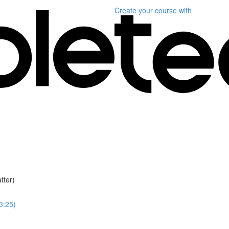
Create your course
with
tter)
(3:25)