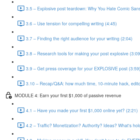
3.5 – Explosive post teardown: Why You Hate Comic Sans
3.6 – Use tension for compelling writing (4:45)
3.7 – Finding the right audience for your writing (2:04)
3.8 – Research tools for making your post explosive (3:09
3.9 – Get press coverage for your EXPLOSIVE post (3:59
3.10 – Recap/Q&A: how much time, 10-minute hack, editor
MODULE 4: Earn your first $1,000 of passive revenue
4.1 – Have you made your first $1,000 online yet? (2:21)
4.2 – Traffic? Monetization? Authority? Ideas? What's hol