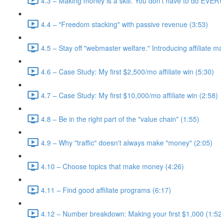
4.3 – Making money is a skill. You don't have to do EVE
4.4 – "Freedom stacking" with passive revenue (3:53)
4.5 – Stay off "webmaster welfare." Introducing affiliate m
4.6 – Case Study: My first $2,500/mo affiliate win (5:30)
4.7 – Case Study: My first $10,000/mo affiliate win (2:58)
4.8 – Be in the right part of the "value chain" (1:55)
4.9 – Why "traffic" doesn't always make "money" (2:05)
4.10 – Choose topics that make money (4:26)
4.11 – Find good affiliate programs (6:17)
4.12 – Number breakdown: Making your first $1,000 (1:5