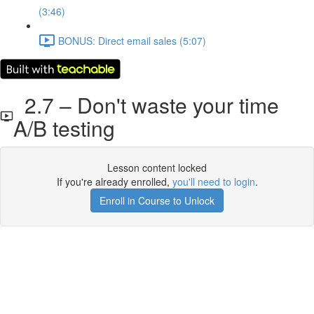
(3:46)
BONUS: Direct email sales (5:07)
2.7 – Don't waste your time
A/B testing
Lesson content locked
If you're already enrolled,
you'll need to login
.
Enroll in Course to Unlock