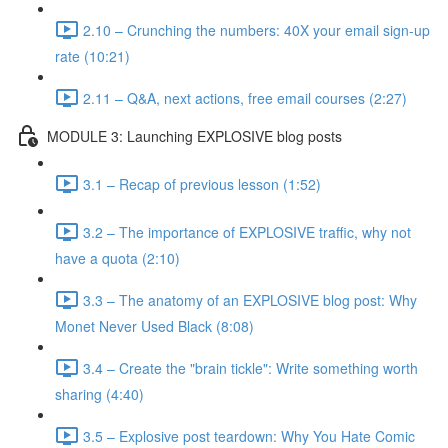
2.10 – Crunching the numbers: 40X your email sign-up
rate (10:21)
2.11 – Q&A, next actions, free email courses (2:27)
MODULE 3: Launching EXPLOSIVE blog posts
3.1 – Recap of previous lesson (1:52)
3.2 – The importance of EXPLOSIVE traffic, why not
have a quota (2:10)
3.3 – The anatomy of an EXPLOSIVE blog post: Why
Monet Never Used Black (8:08)
3.4 – Create the "brain tickle": Write something worth
sharing (4:40)
3.5 – Explosive post teardown: Why You Hate Comic