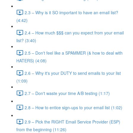
2.3 – Why is it SO important to have an email list?
(4:42)
2.4 – How much $$$ can you expect from your email
list? (3:40)
2.5 – Don't feel like a SPAMMER (& how to deal with
HATERS) (4:08)
2.6 – Why it's your DUTY to send emails to your list
(1:09)
2.7 – Don't waste your time A/B testing (1:17)
2.8 – How to entice sign-ups to your email list (1:02)
2.9 – Pick the RIGHT Email Service Provider (ESP)
from the beginning (11:26)