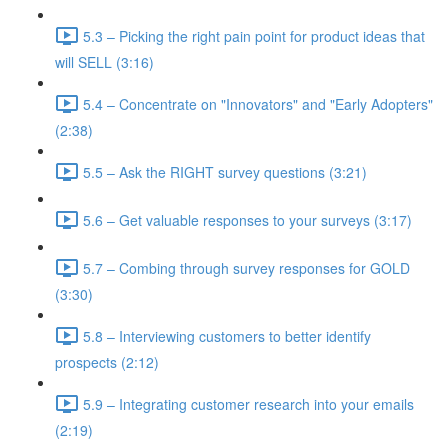
5.3 – Picking the right pain point for product ideas that
will SELL (3:16)
5.4 – Concentrate on "Innovators" and "Early Adopters"
(2:38)
5.5 – Ask the RIGHT survey questions (3:21)
5.6 – Get valuable responses to your surveys (3:17)
5.7 – Combing through survey responses for GOLD
(3:30)
5.8 – Interviewing customers to better identify
prospects (2:12)
5.9 – Integrating customer research into your emails
(2:19)