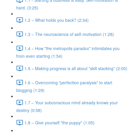
hard. (3:25)
1.2 – What holds you back? (2:34)
1.3 – The neuroscience of self-motivation (1:28)
1.4 – How "the metropolis paradox" intimidates you
from even starting (1:54)
1.5 – Making progress is all about "skill stacking" (2:00)
1.6 – Overcoming "perfection paralysis" to start
blogging (1:29)
1.7 – Your subconscious mind already knows your
destiny (0:58)
1.8 – Give yourself "the puppy" (1:05)