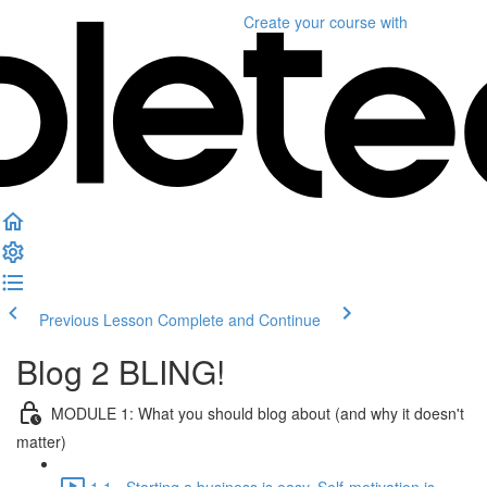
Create your course
with
Previous Lesson
Complete and Continue
Blog 2 BLING!
MODULE 1: What you should blog about (and why it doesn't
matter)
1.1 - Starting a business is easy. Self-motivation is