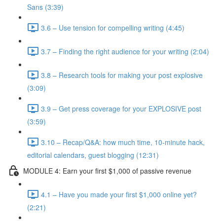
Sans (3:39)
3.6 – Use tension for compelling writing (4:45)
3.7 – Finding the right audience for your writing (2:04)
3.8 – Research tools for making your post explosive
(3:09)
3.9 – Get press coverage for your EXPLOSIVE post
(3:59)
3.10 – Recap/Q&A: how much time, 10-minute hack,
editorial calendars, guest blogging (12:31)
MODULE 4: Earn your first $1,000 of passive revenue
4.1 – Have you made your first $1,000 online yet?
(2:21)