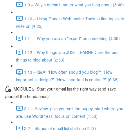
1.9 – Why it doesn't matter what you blog about (5:48)
1.10 – Using Google Webmaster Tools to find topics to
write on (4:25)
1.11 – Why you are an "expert" on something (4:05)
1.12 – Why things you JUST LEARNED are the best
things to blog about (2:53)
1.13 – Q&A: "How often should you blog?" "How
important is design?" "How important is content?" (6:38)
MODULE 2: Start your email list the right way (and save
yourself the headaches)
2.1 – Review: give yourself the puppy, start where you
are, use WordPress, focus on content (1:53)
2.2 – Stages of email list starting (2:13)