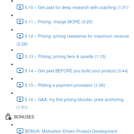
5.10 – Get paid for deep research with coaching (1:51)
5.11 – Pricing: charge MORE (3:25)
5.12 – Pricing: pricing resistance for maximum revenue
(2:28)
5.13 – Pricing: pricing tiers & upsells (1:15)
5.14 – Get paid BEFORE you build your product (3:44)
5.15 – Picking a payment processor (1:00)
5.16 – Q&A: my first pricing blunder, price anchoring
(1:51)
BONUSES
BONUS: Motivation-Driven Product Development