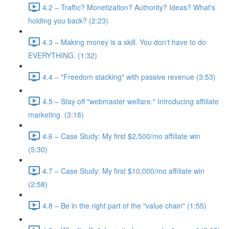
4.2 – Traffic? Monetization? Authority? Ideas? What's
holding you back? (2:23)
4.3 – Making money is a skill. You don't have to do
EVERYTHING. (1:32)
4.4 – "Freedom stacking" with passive revenue (3:53)
4.5 – Stay off "webmaster welfare." Introducing affiliate
marketing. (3:18)
4.6 – Case Study: My first $2,500/mo affiliate win
(5:30)
4.7 – Case Study: My first $10,000/mo affiliate win
(2:58)
4.8 – Be in the right part of the "value chain" (1:55)