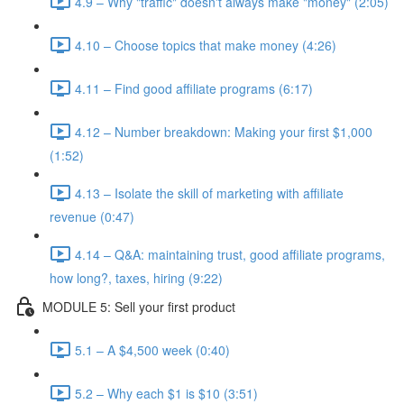
4.9 – Why "traffic" doesn't always make "money" (2:05)
4.10 – Choose topics that make money (4:26)
4.11 – Find good affiliate programs (6:17)
4.12 – Number breakdown: Making your first $1,000
(1:52)
4.13 – Isolate the skill of marketing with affiliate
revenue (0:47)
4.14 – Q&A: maintaining trust, good affiliate programs,
how long?, taxes, hiring (9:22)
MODULE 5: Sell your first product
5.1 – A $4,500 week (0:40)
5.2 – Why each $1 is $10 (3:51)