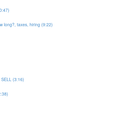
(0:47)
w long?, taxes, hiring (9:22)
ll SELL (3:16)
2:38)