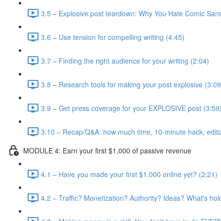
3.5 – Explosive post teardown: Why You Hate Comic Sans
3.6 – Use tension for compelling writing (4:45)
3.7 – Finding the right audience for your writing (2:04)
3.8 – Research tools for making your post explosive (3:09
3.9 – Get press coverage for your EXPLOSIVE post (3:59
3.10 – Recap/Q&A: how much time, 10-minute hack, editor
MODULE 4: Earn your first $1,000 of passive revenue
4.1 – Have you made your first $1,000 online yet? (2:21)
4.2 – Traffic? Monetization? Authority? Ideas? What's hol