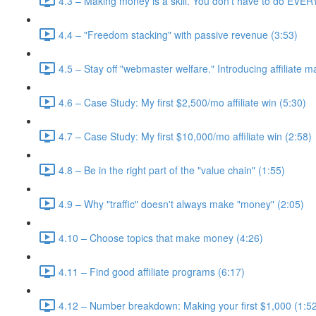
4.3 – Making money is a skill. You don't have to do EVE
4.4 – "Freedom stacking" with passive revenue (3:53)
4.5 – Stay off "webmaster welfare." Introducing affiliate m
4.6 – Case Study: My first $2,500/mo affiliate win (5:30)
4.7 – Case Study: My first $10,000/mo affiliate win (2:58)
4.8 – Be in the right part of the "value chain" (1:55)
4.9 – Why "traffic" doesn't always make "money" (2:05)
4.10 – Choose topics that make money (4:26)
4.11 – Find good affiliate programs (6:17)
4.12 – Number breakdown: Making your first $1,000 (1:5