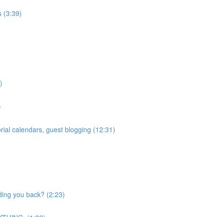
 (3:39)
)
)
ial calendars, guest blogging (12:31)
ding you back? (2:23)