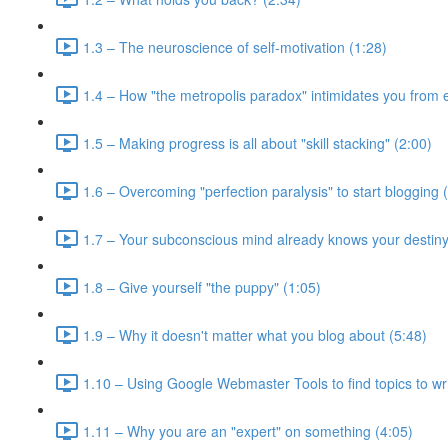
1.3 – The neuroscience of self-motivation (1:28)
1.4 – How "the metropolis paradox" intimidates you from e
1.5 – Making progress is all about "skill stacking" (2:00)
1.6 – Overcoming "perfection paralysis" to start blogging 
1.7 – Your subconscious mind already knows your destiny
1.8 – Give yourself "the puppy" (1:05)
1.9 – Why it doesn't matter what you blog about (5:48)
1.10 – Using Google Webmaster Tools to find topics to wri
1.11 – Why you are an "expert" on something (4:05)