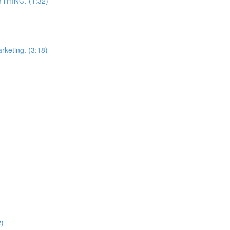
RYTHING. (1:32)
arketing. (3:18)
2)