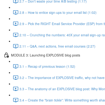
2.7 – Don't waste your time A/B testing (1:17)
2.8 – How to entice sign-ups to your email list (1:02)
2.9 – Pick the RIGHT Email Service Provider (ESP) from t
2.10 – Crunching the numbers: 40X your email sign-up ra
2.11 – Q&A, next actions, free email courses (2:27)
MODULE 3: Launching EXPLOSIVE blog posts
3.1 – Recap of previous lesson (1:52)
3.2 – The importance of EXPLOSIVE traffic, why not have
3.3 – The anatomy of an EXPLOSIVE blog post: Why Mone
3.4 – Create the "brain tickle": Write something worth sha