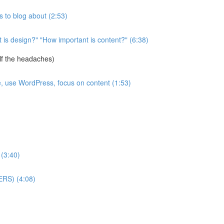
 to blog about (2:53)
is design?" "How important is content?" (6:38)
lf the headaches)
e, use WordPress, focus on content (1:53)
 (3:40)
ERS) (4:08)
)