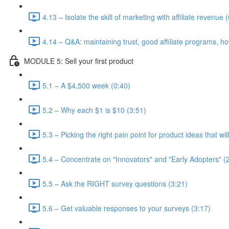
4.13 – Isolate the skill of marketing with affiliate revenue 
4.14 – Q&A: maintaining trust, good affiliate programs, ho
MODULE 5: Sell your first product
5.1 – A $4,500 week (0:40)
5.2 – Why each $1 is $10 (3:51)
5.3 – Picking the right pain point for product ideas that wi
5.4 – Concentrate on "Innovators" and "Early Adopters" (
5.5 – Ask the RIGHT survey questions (3:21)
5.6 – Get valuable responses to your surveys (3:17)