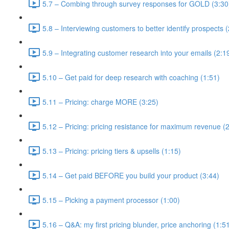
5.7 – Combing through survey responses for GOLD (3:30
5.8 – Interviewing customers to better identify prospects 
5.9 – Integrating customer research into your emails (2:1
5.10 – Get paid for deep research with coaching (1:51)
5.11 – Pricing: charge MORE (3:25)
5.12 – Pricing: pricing resistance for maximum revenue (
5.13 – Pricing: pricing tiers & upsells (1:15)
5.14 – Get paid BEFORE you build your product (3:44)
5.15 – Picking a payment processor (1:00)
5.16 – Q&A: my first pricing blunder, price anchoring (1:5