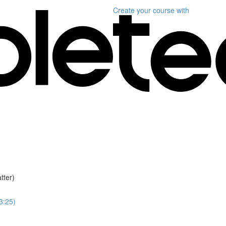
Create your course
with
tter)
(3:25)