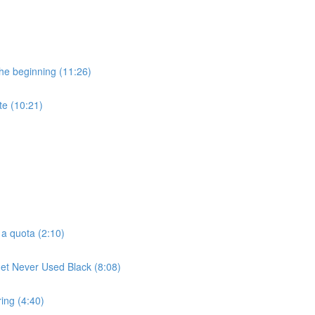
he beginning (11:26)
te (10:21)
 a quota (2:10)
t Never Used Black (8:08)
ring (4:40)