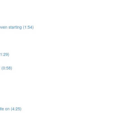
ven starting (1:54)
(1:29)
 (0:58)
te on (4:25)