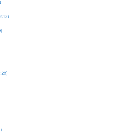
)
(2:12)
9)
2:28)
1)