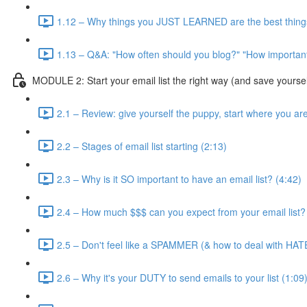
1.12 – Why things you JUST LEARNED are the best things
1.13 – Q&A: "How often should you blog?" "How important 
MODULE 2: Start your email list the right way (and save yourse
2.1 – Review: give yourself the puppy, start where you ar
2.2 – Stages of email list starting (2:13)
2.3 – Why is it SO important to have an email list? (4:42)
2.4 – How much $$$ can you expect from your email list?
2.5 – Don't feel like a SPAMMER (& how to deal with HAT
2.6 – Why it's your DUTY to send emails to your list (1:09