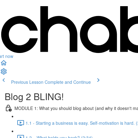
art now
Previous Lesson
Complete and Continue
Blog 2 BLING!
MODULE 1: What you should blog about (and why it doesn't ma
1.1 - Starting a business is easy. Self-motivation is hard. 
1.2 – What holds you back? (2:34)