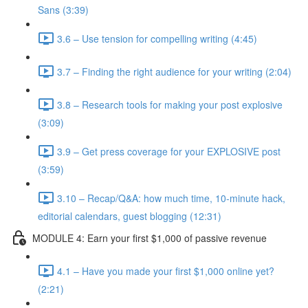
Sans (3:39)
3.6 – Use tension for compelling writing (4:45)
3.7 – Finding the right audience for your writing (2:04)
3.8 – Research tools for making your post explosive
(3:09)
3.9 – Get press coverage for your EXPLOSIVE post
(3:59)
3.10 – Recap/Q&A: how much time, 10-minute hack,
editorial calendars, guest blogging (12:31)
MODULE 4: Earn your first $1,000 of passive revenue
4.1 – Have you made your first $1,000 online yet?
(2:21)