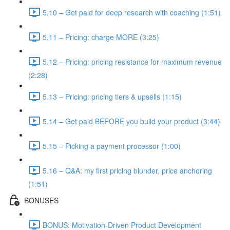
5.10 – Get paid for deep research with coaching (1:51)
5.11 – Pricing: charge MORE (3:25)
5.12 – Pricing: pricing resistance for maximum revenue
(2:28)
5.13 – Pricing: pricing tiers & upsells (1:15)
5.14 – Get paid BEFORE you build your product (3:44)
5.15 – Picking a payment processor (1:00)
5.16 – Q&A: my first pricing blunder, price anchoring
(1:51)
BONUSES
BONUS: Motivation-Driven Product Development