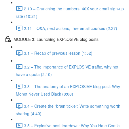
2.10 – Crunching the numbers: 40X your email sign-up
rate (10:21)
2.11 – Q&A, next actions, free email courses (2:27)
MODULE 3: Launching EXPLOSIVE blog posts
3.1 – Recap of previous lesson (1:52)
3.2 – The importance of EXPLOSIVE traffic, why not
have a quota (2:10)
3.3 – The anatomy of an EXPLOSIVE blog post: Why
Monet Never Used Black (8:08)
3.4 – Create the "brain tickle": Write something worth
sharing (4:40)
3.5 – Explosive post teardown: Why You Hate Comic