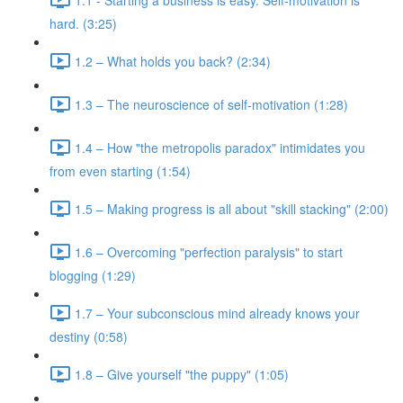
hard. (3:25)
1.2 – What holds you back? (2:34)
1.3 – The neuroscience of self-motivation (1:28)
1.4 – How "the metropolis paradox" intimidates you
from even starting (1:54)
1.5 – Making progress is all about "skill stacking" (2:00)
1.6 – Overcoming "perfection paralysis" to start
blogging (1:29)
1.7 – Your subconscious mind already knows your
destiny (0:58)
1.8 – Give yourself "the puppy" (1:05)