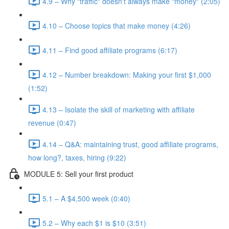
4.9 – Why "traffic" doesn't always make "money" (2:05)
4.10 – Choose topics that make money (4:26)
4.11 – Find good affiliate programs (6:17)
4.12 – Number breakdown: Making your first $1,000
(1:52)
4.13 – Isolate the skill of marketing with affiliate
revenue (0:47)
4.14 – Q&A: maintaining trust, good affiliate programs,
how long?, taxes, hiring (9:22)
MODULE 5: Sell your first product
5.1 – A $4,500 week (0:40)
5.2 – Why each $1 is $10 (3:51)