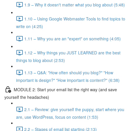
1.9 – Why it doesn't matter what you blog about (5:48)
1.10 – Using Google Webmaster Tools to find topics to
write on (4:25)
1.11 – Why you are an "expert" on something (4:05)
1.12 – Why things you JUST LEARNED are the best
things to blog about (2:53)
1.13 – Q&A: "How often should you blog?" "How
important is design?" "How important is content?" (6:38)
MODULE 2: Start your email list the right way (and save
yourself the headaches)
2.1 – Review: give yourself the puppy, start where you
are, use WordPress, focus on content (1:53)
2.2 – Stages of email list starting (2:13)