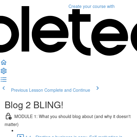
Create your course
with
Previous Lesson
Complete and Continue
Blog 2 BLING!
MODULE 1: What you should blog about (and why it doesn't
matter)
1.1 - Starting a business is easy. Self-motivation is