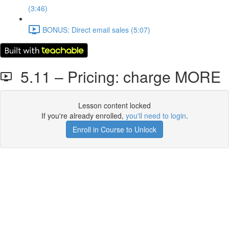
(3:46)
BONUS: Direct email sales (5:07)
5.11 – Pricing: charge MORE
Lesson content locked
If you're already enrolled,
you'll need to login
.
Enroll in Course to Unlock