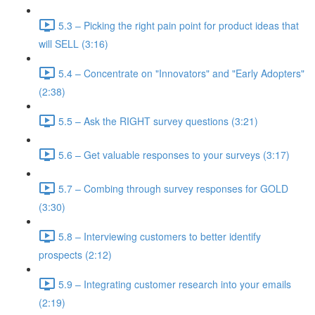
5.3 – Picking the right pain point for product ideas that
will SELL (3:16)
5.4 – Concentrate on "Innovators" and "Early Adopters"
(2:38)
5.5 – Ask the RIGHT survey questions (3:21)
5.6 – Get valuable responses to your surveys (3:17)
5.7 – Combing through survey responses for GOLD
(3:30)
5.8 – Interviewing customers to better identify
prospects (2:12)
5.9 – Integrating customer research into your emails
(2:19)