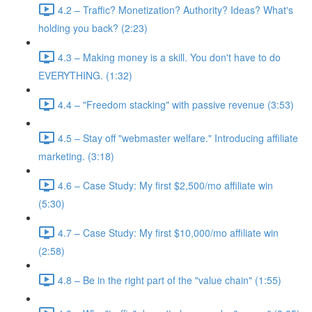
4.2 – Traffic? Monetization? Authority? Ideas? What's
holding you back? (2:23)
4.3 – Making money is a skill. You don't have to do
EVERYTHING. (1:32)
4.4 – "Freedom stacking" with passive revenue (3:53)
4.5 – Stay off "webmaster welfare." Introducing affiliate
marketing. (3:18)
4.6 – Case Study: My first $2,500/mo affiliate win
(5:30)
4.7 – Case Study: My first $10,000/mo affiliate win
(2:58)
4.8 – Be in the right part of the "value chain" (1:55)