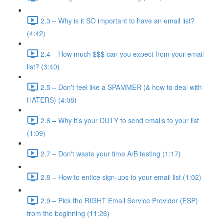
2.3 – Why is it SO important to have an email list?
(4:42)
2.4 – How much $$$ can you expect from your email
list? (3:40)
2.5 – Don't feel like a SPAMMER (& how to deal with
HATERS) (4:08)
2.6 – Why it's your DUTY to send emails to your list
(1:09)
2.7 – Don't waste your time A/B testing (1:17)
2.8 – How to entice sign-ups to your email list (1:02)
2.9 – Pick the RIGHT Email Service Provider (ESP)
from the beginning (11:26)