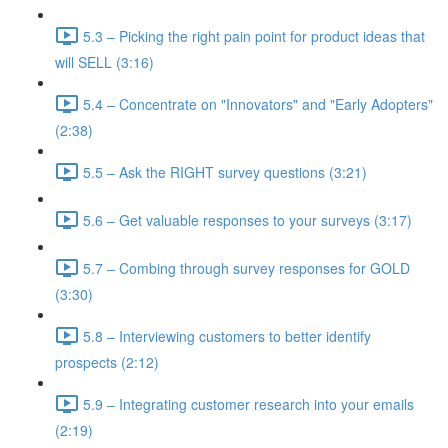
5.3 – Picking the right pain point for product ideas that
will SELL (3:16)
5.4 – Concentrate on "Innovators" and "Early Adopters"
(2:38)
5.5 – Ask the RIGHT survey questions (3:21)
5.6 – Get valuable responses to your surveys (3:17)
5.7 – Combing through survey responses for GOLD
(3:30)
5.8 – Interviewing customers to better identify
prospects (2:12)
5.9 – Integrating customer research into your emails
(2:19)