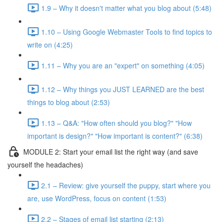
1.9 – Why it doesn't matter what you blog about (5:48)
1.10 – Using Google Webmaster Tools to find topics to
write on (4:25)
1.11 – Why you are an "expert" on something (4:05)
1.12 – Why things you JUST LEARNED are the best
things to blog about (2:53)
1.13 – Q&A: "How often should you blog?" "How
important is design?" "How important is content?" (6:38)
MODULE 2: Start your email list the right way (and save
yourself the headaches)
2.1 – Review: give yourself the puppy, start where you
are, use WordPress, focus on content (1:53)
2.2 – Stages of email list starting (2:13)