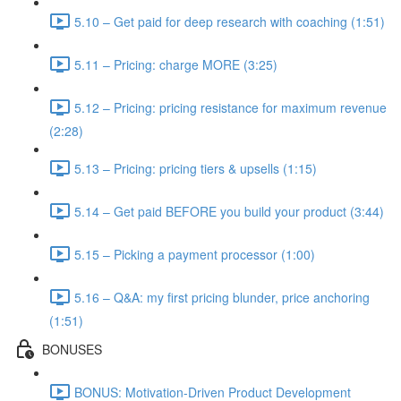
5.10 – Get paid for deep research with coaching (1:51)
5.11 – Pricing: charge MORE (3:25)
5.12 – Pricing: pricing resistance for maximum revenue
(2:28)
5.13 – Pricing: pricing tiers & upsells (1:15)
5.14 – Get paid BEFORE you build your product (3:44)
5.15 – Picking a payment processor (1:00)
5.16 – Q&A: my first pricing blunder, price anchoring
(1:51)
BONUSES
BONUS: Motivation-Driven Product Development