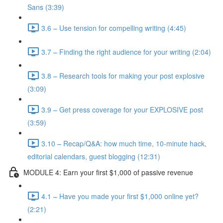
Sans (3:39)
3.6 – Use tension for compelling writing (4:45)
3.7 – Finding the right audience for your writing (2:04)
3.8 – Research tools for making your post explosive
(3:09)
3.9 – Get press coverage for your EXPLOSIVE post
(3:59)
3.10 – Recap/Q&A: how much time, 10-minute hack,
editorial calendars, guest blogging (12:31)
MODULE 4: Earn your first $1,000 of passive revenue
4.1 – Have you made your first $1,000 online yet?
(2:21)