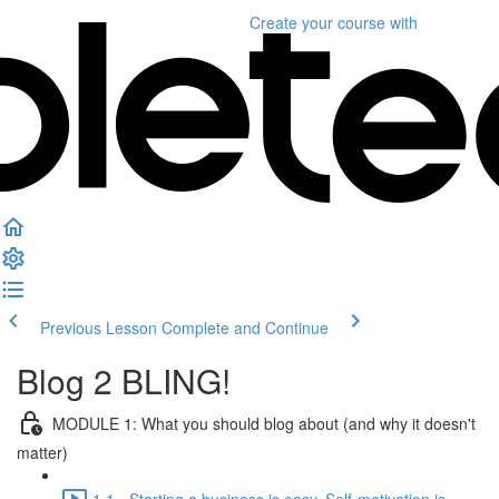
Create your course
with
Previous Lesson
Complete and Continue
Blog 2 BLING!
MODULE 1: What you should blog about (and why it doesn't
matter)
1.1 - Starting a business is easy. Self-motivation is