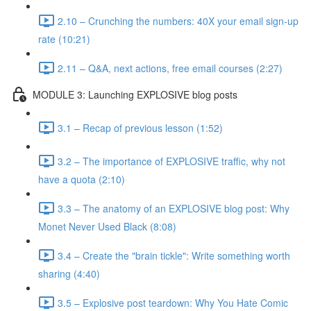
2.10 – Crunching the numbers: 40X your email sign-up
rate (10:21)
2.11 – Q&A, next actions, free email courses (2:27)
MODULE 3: Launching EXPLOSIVE blog posts
3.1 – Recap of previous lesson (1:52)
3.2 – The importance of EXPLOSIVE traffic, why not
have a quota (2:10)
3.3 – The anatomy of an EXPLOSIVE blog post: Why
Monet Never Used Black (8:08)
3.4 – Create the "brain tickle": Write something worth
sharing (4:40)
3.5 – Explosive post teardown: Why You Hate Comic