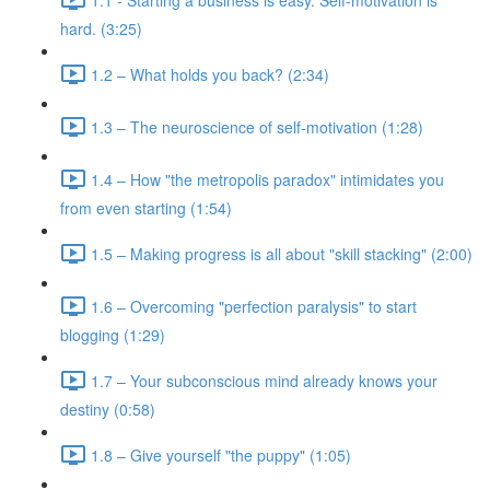
hard. (3:25)
1.2 – What holds you back? (2:34)
1.3 – The neuroscience of self-motivation (1:28)
1.4 – How "the metropolis paradox" intimidates you
from even starting (1:54)
1.5 – Making progress is all about "skill stacking" (2:00)
1.6 – Overcoming "perfection paralysis" to start
blogging (1:29)
1.7 – Your subconscious mind already knows your
destiny (0:58)
1.8 – Give yourself "the puppy" (1:05)