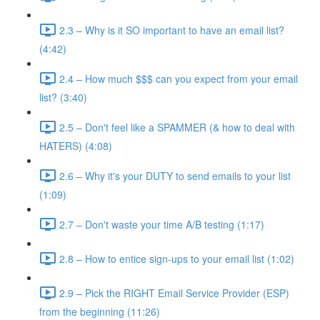
2.3 – Why is it SO important to have an email list?
(4:42)
2.4 – How much $$$ can you expect from your email
list? (3:40)
2.5 – Don't feel like a SPAMMER (& how to deal with
HATERS) (4:08)
2.6 – Why it's your DUTY to send emails to your list
(1:09)
2.7 – Don't waste your time A/B testing (1:17)
2.8 – How to entice sign-ups to your email list (1:02)
2.9 – Pick the RIGHT Email Service Provider (ESP)
from the beginning (11:26)