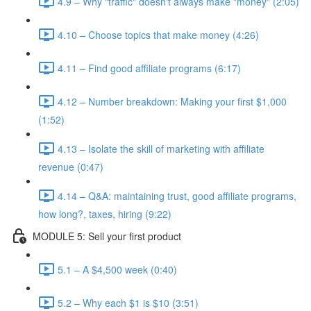
4.9 – Why "traffic" doesn't always make "money" (2:05)
4.10 – Choose topics that make money (4:26)
4.11 – Find good affiliate programs (6:17)
4.12 – Number breakdown: Making your first $1,000
(1:52)
4.13 – Isolate the skill of marketing with affiliate
revenue (0:47)
4.14 – Q&A: maintaining trust, good affiliate programs,
how long?, taxes, hiring (9:22)
MODULE 5: Sell your first product
5.1 – A $4,500 week (0:40)
5.2 – Why each $1 is $10 (3:51)