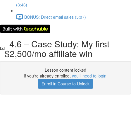
(3:46)
BONUS: Direct email sales (5:07)
4.6 – Case Study: My first
$2,500/mo affiliate win
Lesson content locked
If you're already enrolled,
you'll need to login
.
Enroll in Course to Unlock