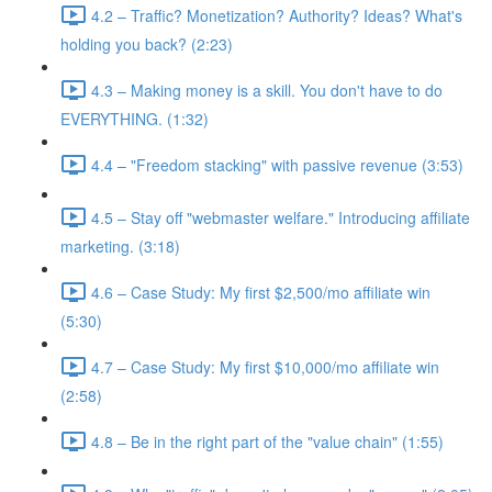
4.2 – Traffic? Monetization? Authority? Ideas? What's
holding you back? (2:23)
4.3 – Making money is a skill. You don't have to do
EVERYTHING. (1:32)
4.4 – "Freedom stacking" with passive revenue (3:53)
4.5 – Stay off "webmaster welfare." Introducing affiliate
marketing. (3:18)
4.6 – Case Study: My first $2,500/mo affiliate win
(5:30)
4.7 – Case Study: My first $10,000/mo affiliate win
(2:58)
4.8 – Be in the right part of the "value chain" (1:55)