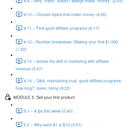
4.9 – Why "traffic" doesn't always make "money" (2:05)
4.10 – Choose topics that make money (4:26)
4.11 – Find good affiliate programs (6:17)
4.12 – Number breakdown: Making your first $1,000
(1:52)
4.13 – Isolate the skill of marketing with affiliate
revenue (0:47)
4.14 – Q&A: maintaining trust, good affiliate programs,
how long?, taxes, hiring (9:22)
MODULE 5: Sell your first product
5.1 – A $4,500 week (0:40)
5.2 – Why each $1 is $10 (3:51)