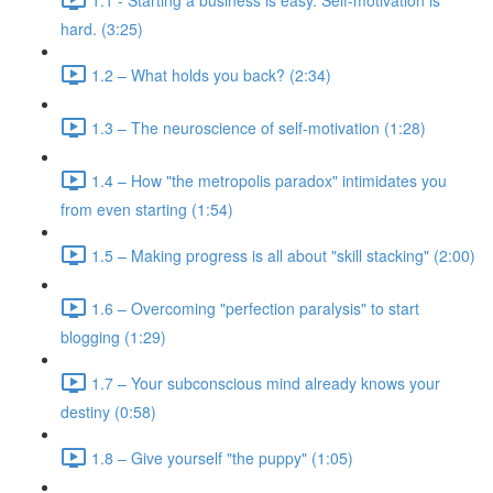
hard. (3:25)
1.2 – What holds you back? (2:34)
1.3 – The neuroscience of self-motivation (1:28)
1.4 – How "the metropolis paradox" intimidates you
from even starting (1:54)
1.5 – Making progress is all about "skill stacking" (2:00)
1.6 – Overcoming "perfection paralysis" to start
blogging (1:29)
1.7 – Your subconscious mind already knows your
destiny (0:58)
1.8 – Give yourself "the puppy" (1:05)