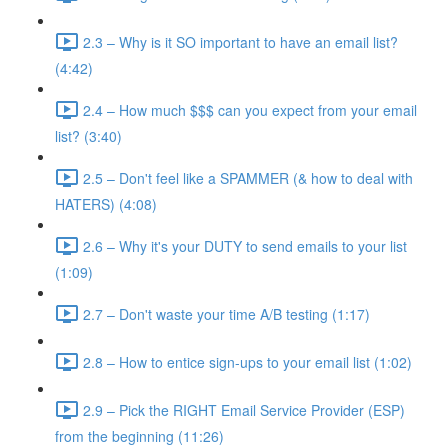
2.3 – Why is it SO important to have an email list?
(4:42)
2.4 – How much $$$ can you expect from your email
list? (3:40)
2.5 – Don't feel like a SPAMMER (& how to deal with
HATERS) (4:08)
2.6 – Why it's your DUTY to send emails to your list
(1:09)
2.7 – Don't waste your time A/B testing (1:17)
2.8 – How to entice sign-ups to your email list (1:02)
2.9 – Pick the RIGHT Email Service Provider (ESP)
from the beginning (11:26)