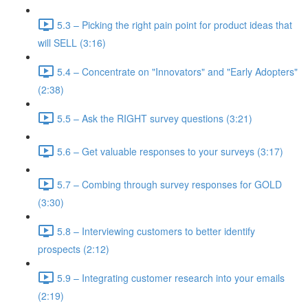
5.3 – Picking the right pain point for product ideas that
will SELL (3:16)
5.4 – Concentrate on "Innovators" and "Early Adopters"
(2:38)
5.5 – Ask the RIGHT survey questions (3:21)
5.6 – Get valuable responses to your surveys (3:17)
5.7 – Combing through survey responses for GOLD
(3:30)
5.8 – Interviewing customers to better identify
prospects (2:12)
5.9 – Integrating customer research into your emails
(2:19)