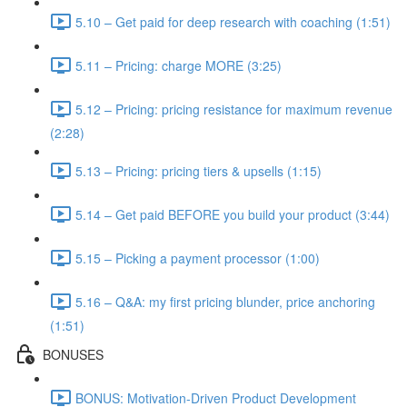
5.10 – Get paid for deep research with coaching (1:51)
5.11 – Pricing: charge MORE (3:25)
5.12 – Pricing: pricing resistance for maximum revenue
(2:28)
5.13 – Pricing: pricing tiers & upsells (1:15)
5.14 – Get paid BEFORE you build your product (3:44)
5.15 – Picking a payment processor (1:00)
5.16 – Q&A: my first pricing blunder, price anchoring
(1:51)
BONUSES
BONUS: Motivation-Driven Product Development