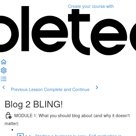
Create your course
with
Previous Lesson
Complete and Continue
Blog 2 BLING!
MODULE 1: What you should blog about (and why it doesn't
matter)
1.1 - Starting a business is easy. Self-motivation is