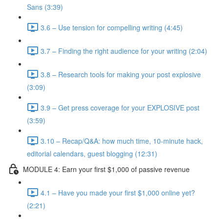
Sans (3:39)
3.6 – Use tension for compelling writing (4:45)
3.7 – Finding the right audience for your writing (2:04)
3.8 – Research tools for making your post explosive
(3:09)
3.9 – Get press coverage for your EXPLOSIVE post
(3:59)
3.10 – Recap/Q&A: how much time, 10-minute hack,
editorial calendars, guest blogging (12:31)
MODULE 4: Earn your first $1,000 of passive revenue
4.1 – Have you made your first $1,000 online yet?
(2:21)