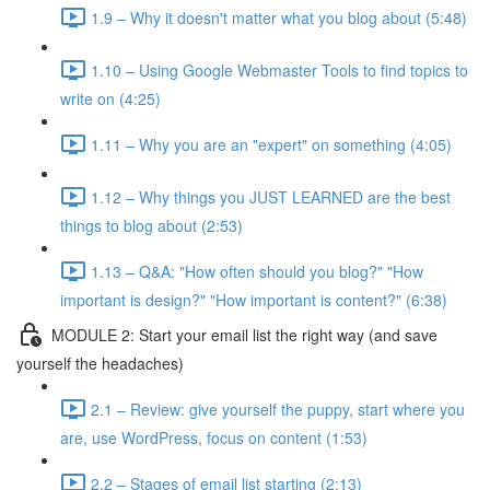
1.9 – Why it doesn't matter what you blog about (5:48)
1.10 – Using Google Webmaster Tools to find topics to
write on (4:25)
1.11 – Why you are an "expert" on something (4:05)
1.12 – Why things you JUST LEARNED are the best
things to blog about (2:53)
1.13 – Q&A: "How often should you blog?" "How
important is design?" "How important is content?" (6:38)
MODULE 2: Start your email list the right way (and save
yourself the headaches)
2.1 – Review: give yourself the puppy, start where you
are, use WordPress, focus on content (1:53)
2.2 – Stages of email list starting (2:13)