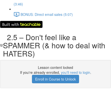
(3:46)
BONUS: Direct email sales (5:07)
2.5 – Don't feel like a
SPAMMER (& how to deal with
HATERS)
Lesson content locked
If you're already enrolled,
you'll need to login
.
Enroll in Course to Unlock