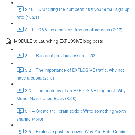
2.10 – Crunching the numbers: 40X your email sign-up
rate (10:21)
2.11 – Q&A, next actions, free email courses (2:27)
MODULE 3: Launching EXPLOSIVE blog posts
3.1 – Recap of previous lesson (1:52)
3.2 – The importance of EXPLOSIVE traffic, why not
have a quota (2:10)
3.3 – The anatomy of an EXPLOSIVE blog post: Why
Monet Never Used Black (8:08)
3.4 – Create the "brain tickle": Write something worth
sharing (4:40)
3.5 – Explosive post teardown: Why You Hate Comic