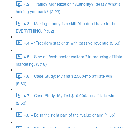
4.2 – Traffic? Monetization? Authority? Ideas? What's
holding you back? (2:23)
4.3 – Making money is a skill. You don't have to do
EVERYTHING. (1:32)
4.4 – "Freedom stacking" with passive revenue (3:53)
4.5 – Stay off "webmaster welfare." Introducing affiliate
marketing. (3:18)
4.6 – Case Study: My first $2,500/mo affiliate win
(5:30)
4.7 – Case Study: My first $10,000/mo affiliate win
(2:58)
4.8 – Be in the right part of the "value chain" (1:55)