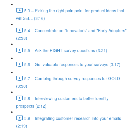
5.3 – Picking the right pain point for product ideas that
will SELL (3:16)
5.4 – Concentrate on "Innovators" and "Early Adopters"
(2:38)
5.5 – Ask the RIGHT survey questions (3:21)
5.6 – Get valuable responses to your surveys (3:17)
5.7 – Combing through survey responses for GOLD
(3:30)
5.8 – Interviewing customers to better identify
prospects (2:12)
5.9 – Integrating customer research into your emails
(2:19)