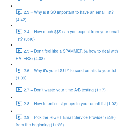
2.3 – Why is it SO important to have an email list?
(4:42)
2.4 – How much $$$ can you expect from your email
list? (3:40)
2.5 – Don't feel like a SPAMMER (& how to deal with
HATERS) (4:08)
2.6 – Why it's your DUTY to send emails to your list
(1:09)
2.7 – Don't waste your time A/B testing (1:17)
2.8 – How to entice sign-ups to your email list (1:02)
2.9 – Pick the RIGHT Email Service Provider (ESP)
from the beginning (11:26)