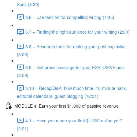
Sans (3:39)
3.6 – Use tension for compelling writing (4:45)
3.7 – Finding the right audience for your writing (2:04)
3.8 – Research tools for making your post explosive
(3:09)
3.9 – Get press coverage for your EXPLOSIVE post
(3:59)
3.10 – Recap/Q&A: how much time, 10-minute hack,
editorial calendars, guest blogging (12:31)
MODULE 4: Earn your first $1,000 of passive revenue
4.1 – Have you made your first $1,000 online yet?
(2:21)