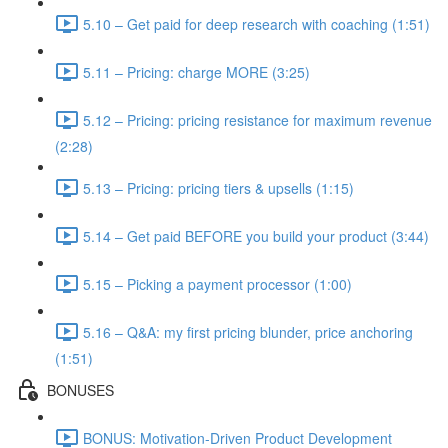
5.10 – Get paid for deep research with coaching (1:51)
5.11 – Pricing: charge MORE (3:25)
5.12 – Pricing: pricing resistance for maximum revenue
(2:28)
5.13 – Pricing: pricing tiers & upsells (1:15)
5.14 – Get paid BEFORE you build your product (3:44)
5.15 – Picking a payment processor (1:00)
5.16 – Q&A: my first pricing blunder, price anchoring
(1:51)
BONUSES
BONUS: Motivation-Driven Product Development