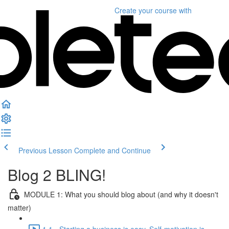
Create your course
with
Previous Lesson
Complete and Continue
Blog 2 BLING!
MODULE 1: What you should blog about (and why it doesn't
matter)
1.1 - Starting a business is easy. Self-motivation is