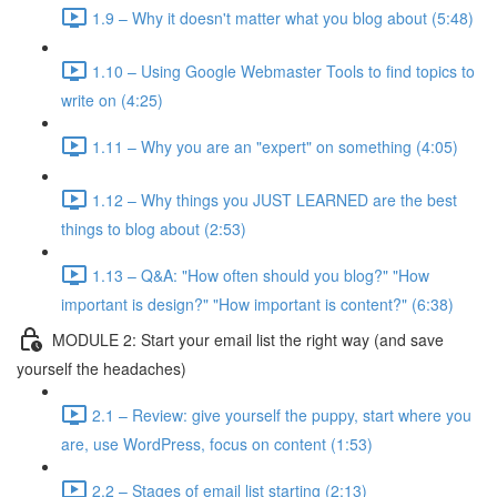
1.9 – Why it doesn't matter what you blog about (5:48)
1.10 – Using Google Webmaster Tools to find topics to
write on (4:25)
1.11 – Why you are an "expert" on something (4:05)
1.12 – Why things you JUST LEARNED are the best
things to blog about (2:53)
1.13 – Q&A: "How often should you blog?" "How
important is design?" "How important is content?" (6:38)
MODULE 2: Start your email list the right way (and save
yourself the headaches)
2.1 – Review: give yourself the puppy, start where you
are, use WordPress, focus on content (1:53)
2.2 – Stages of email list starting (2:13)