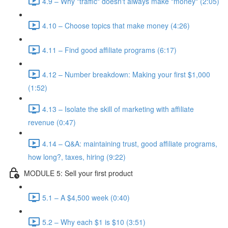
4.9 – Why "traffic" doesn't always make "money" (2:05)
4.10 – Choose topics that make money (4:26)
4.11 – Find good affiliate programs (6:17)
4.12 – Number breakdown: Making your first $1,000
(1:52)
4.13 – Isolate the skill of marketing with affiliate
revenue (0:47)
4.14 – Q&A: maintaining trust, good affiliate programs,
how long?, taxes, hiring (9:22)
MODULE 5: Sell your first product
5.1 – A $4,500 week (0:40)
5.2 – Why each $1 is $10 (3:51)