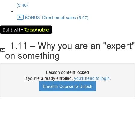
(3:46)
BONUS: Direct email sales (5:07)
1.11 – Why you are an "expert"
on something
Lesson content locked
If you're already enrolled,
you'll need to login
.
Enroll in Course to Unlock