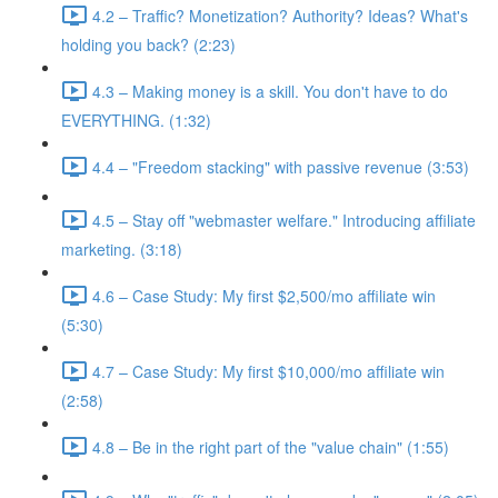
4.2 – Traffic? Monetization? Authority? Ideas? What's
holding you back? (2:23)
4.3 – Making money is a skill. You don't have to do
EVERYTHING. (1:32)
4.4 – "Freedom stacking" with passive revenue (3:53)
4.5 – Stay off "webmaster welfare." Introducing affiliate
marketing. (3:18)
4.6 – Case Study: My first $2,500/mo affiliate win
(5:30)
4.7 – Case Study: My first $10,000/mo affiliate win
(2:58)
4.8 – Be in the right part of the "value chain" (1:55)