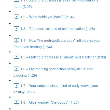
hard. (3:25)
1.2 – What holds you back? (2:34)
1.3 – The neuroscience of self-motivation (1:28)
1.4 – How "the metropolis paradox" intimidates you
from even starting (1:54)
1.5 – Making progress is all about "skill stacking" (2:00)
1.6 – Overcoming "perfection paralysis" to start
blogging (1:29)
1.7 – Your subconscious mind already knows your
destiny (0:58)
1.8 – Give yourself "the puppy" (1:05)