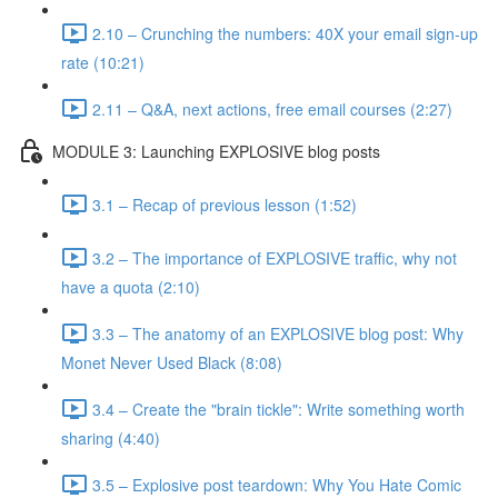
2.10 – Crunching the numbers: 40X your email sign-up
rate (10:21)
2.11 – Q&A, next actions, free email courses (2:27)
MODULE 3: Launching EXPLOSIVE blog posts
3.1 – Recap of previous lesson (1:52)
3.2 – The importance of EXPLOSIVE traffic, why not
have a quota (2:10)
3.3 – The anatomy of an EXPLOSIVE blog post: Why
Monet Never Used Black (8:08)
3.4 – Create the "brain tickle": Write something worth
sharing (4:40)
3.5 – Explosive post teardown: Why You Hate Comic